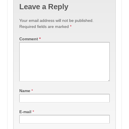
Leave a Reply
Your email address will not be published.
Required fields are marked
*
Comment
*
Name
*
E-mail
*