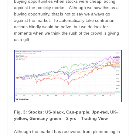
buying opportunities when stocks were cheap, acting
against the panicky market. Although we saw this as a
buying opportunity, that is not to say we always go
against the market. To automatically take contrarian
actions blindly would be naïve, but we do look for
moments when we think the rush of the crowd is giving
us a gift.
Fig. 3: Stocks: US-black, Can-purple, Jpn-red, UK-
yellow, Germany-green – 2 yrs – Trading View
Although the market has recovered from plummeting in