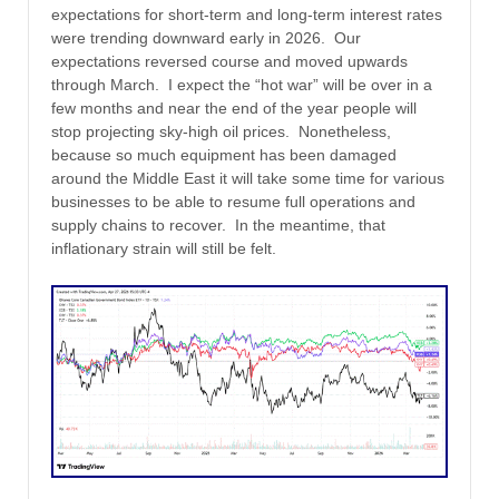
expectations for short-term and long-term interest rates
were trending downward early in 2026. Our
expectations reversed course and moved upwards
through March. I expect the “hot war” will be over in a
few months and near the end of the year people will
stop projecting sky-high oil prices. Nonetheless,
because so much equipment has been damaged
around the Middle East it will take some time for various
businesses to be able to resume full operations and
supply chains to recover. In the meantime, that
inflationary strain will still be felt.