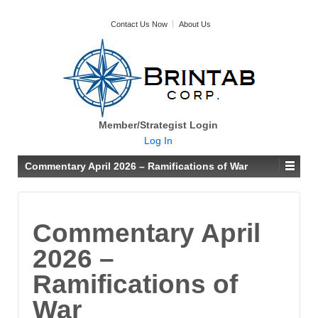
Contact Us Now
About Us
Member/Strategist Login
Log In
Commentary April 2026 – Ramifications of War
Commentary April
2026 –
Ramifications of
War