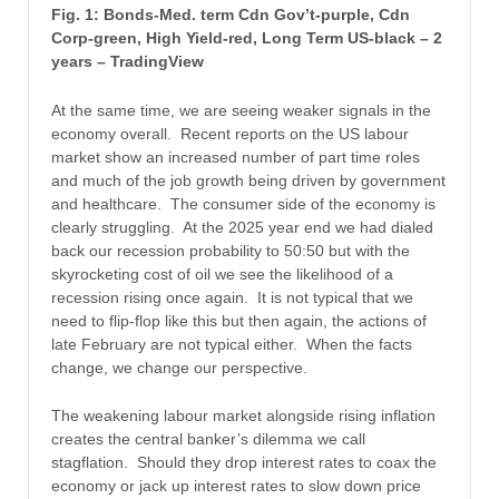
Fig. 1: Bonds-Med. term Cdn Gov’t-purple, Cdn
Corp-green, High Yield-red, Long Term US-black – 2
years – TradingView
At the same time, we are seeing weaker signals in the
economy overall. Recent reports on the US labour
market show an increased number of part time roles
and much of the job growth being driven by government
and healthcare. The consumer side of the economy is
clearly struggling. At the 2025 year end we had dialed
back our recession probability to 50:50 but with the
skyrocketing cost of oil we see the likelihood of a
recession rising once again. It is not typical that we
need to flip-flop like this but then again, the actions of
late February are not typical either. When the facts
change, we change our perspective.
The weakening labour market alongside rising inflation
creates the central banker’s dilemma we call
stagflation. Should they drop interest rates to coax the
economy or jack up interest rates to slow down price