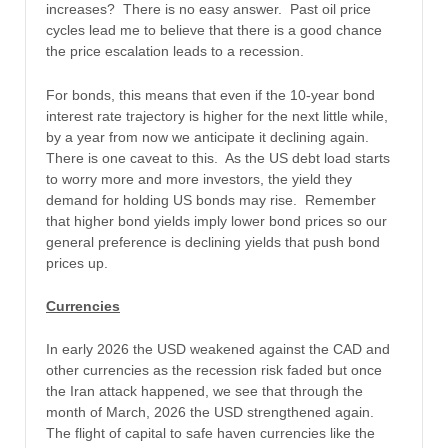
increases? There is no easy answer. Past oil price
cycles lead me to believe that there is a good chance
the price escalation leads to a recession.
For bonds, this means that even if the 10-year bond
interest rate trajectory is higher for the next little while,
by a year from now we anticipate it declining again.
There is one caveat to this. As the US debt load starts
to worry more and more investors, the yield they
demand for holding US bonds may rise. Remember
that higher bond yields imply lower bond prices so our
general preference is declining yields that push bond
prices up.
Currencies
In early 2026 the USD weakened against the CAD and
other currencies as the recession risk faded but once
the Iran attack happened, we see that through the
month of March, 2026 the USD strengthened again.
The flight of capital to safe haven currencies like the