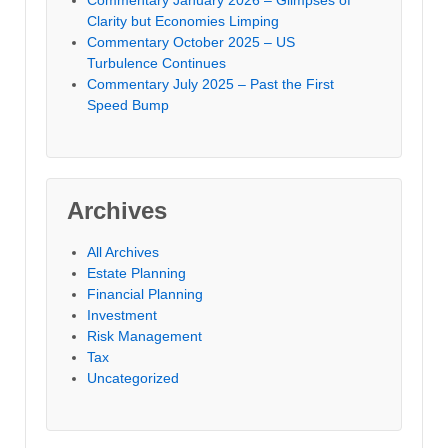
Commentary January 2026 – Glimpses of
Clarity but Economies Limping
Commentary October 2025 – US
Turbulence Continues
Commentary July 2025 – Past the First
Speed Bump
Archives
All Archives
Estate Planning
Financial Planning
Investment
Risk Management
Tax
Uncategorized