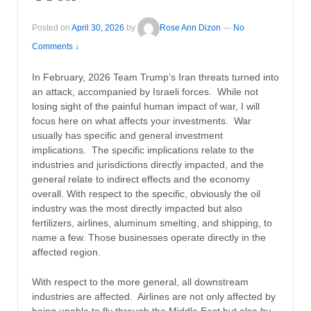
Posted on
April 30, 2026
by
Rose Ann Dizon
—
No
Comments ↓
In February, 2026 Team Trump’s Iran threats turned into
an attack, accompanied by Israeli forces. While not
losing sight of the painful human impact of war, I will
focus here on what affects your investments. War
usually has specific and general investment
implications. The specific implications relate to the
industries and jurisdictions directly impacted, and the
general relate to indirect effects and the economy
overall. With respect to the specific, obviously the oil
industry was the most directly impacted but also
fertilizers, airlines, aluminum smelting, and shipping, to
name a few. Those businesses operate directly in the
affected region.
With respect to the more general, all downstream
industries are affected. Airlines are not only affected by