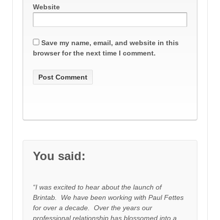
Website
Save my name, email, and website in this
browser for the next time I comment.
You said:
“I was excited to hear about the launch of
Brintab. We have been working with Paul Fettes
for over a decade. Over the years our
professional relationship has blossomed into a