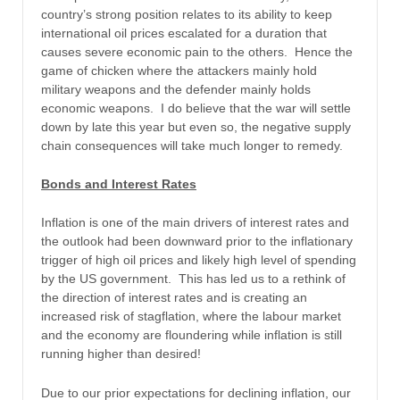
country’s strong position relates to its ability to keep
international oil prices escalated for a duration that
causes severe economic pain to the others. Hence the
game of chicken where the attackers mainly hold
military weapons and the defender mainly holds
economic weapons. I do believe that the war will settle
down by late this year but even so, the negative supply
chain consequences will take much longer to remedy.
Bonds and Interest Rates
Inflation is one of the main drivers of interest rates and
the outlook had been downward prior to the inflationary
trigger of high oil prices and likely high level of spending
by the US government. This has led us to a rethink of
the direction of interest rates and is creating an
increased risk of stagflation, where the labour market
and the economy are floundering while inflation is still
running higher than desired!
Due to our prior expectations for declining inflation, our