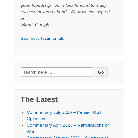
good friendship, too. I look forward to many
successful years ahead. We have just signed
on.”
-Brent, Guelph
See more testimonials
Search
for:
The Latest
Commentary July 2026 – Persian Gulf
Optimism?
Commentary April 2026 – Ramifications of
War