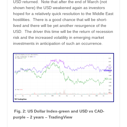
USD returned. Note that after the end of March (not
shown here) the USD weakened again as investors
hoped for a relatively quick resolution to the Middle East
hostilities. There is a good chance that will be short-
lived and there will be yet another resurgence of the
USD. The driver this time will be the return of recession
risk and the increased volatility in emerging market
investments in anticipation of such an occurrence.
Fig. 2: US Dollar Index-green and USD vs CAD-
purple – 2 years – TradingView