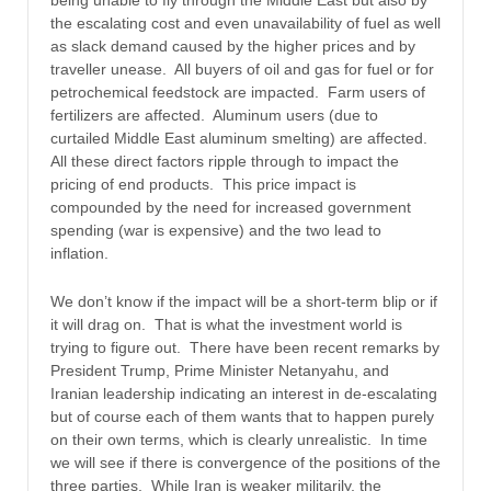
being unable to fly through the Middle East but also by
the escalating cost and even unavailability of fuel as well
as slack demand caused by the higher prices and by
traveller unease. All buyers of oil and gas for fuel or for
petrochemical feedstock are impacted. Farm users of
fertilizers are affected. Aluminum users (due to
curtailed Middle East aluminum smelting) are affected.
All these direct factors ripple through to impact the
pricing of end products. This price impact is
compounded by the need for increased government
spending (war is expensive) and the two lead to
inflation.
We don’t know if the impact will be a short-term blip or if
it will drag on. That is what the investment world is
trying to figure out. There have been recent remarks by
President Trump, Prime Minister Netanyahu, and
Iranian leadership indicating an interest in de-escalating
but of course each of them wants that to happen purely
on their own terms, which is clearly unrealistic. In time
we will see if there is convergence of the positions of the
three parties. While Iran is weaker militarily, the