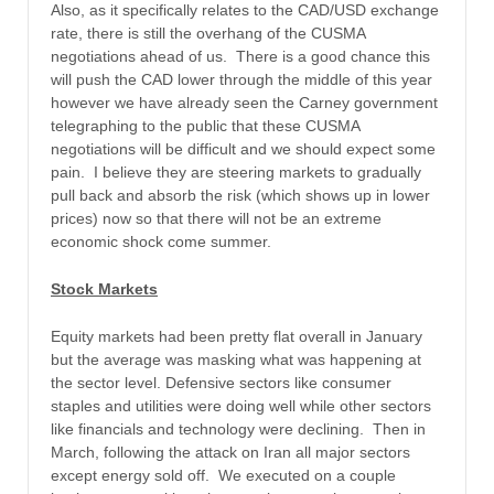
Also, as it specifically relates to the CAD/USD exchange
rate, there is still the overhang of the CUSMA
negotiations ahead of us. There is a good chance this
will push the CAD lower through the middle of this year
however we have already seen the Carney government
telegraphing to the public that these CUSMA
negotiations will be difficult and we should expect some
pain. I believe they are steering markets to gradually
pull back and absorb the risk (which shows up in lower
prices) now so that there will not be an extreme
economic shock come summer.
Stock Markets
Equity markets had been pretty flat overall in January
but the average was masking what was happening at
the sector level. Defensive sectors like consumer
staples and utilities were doing well while other sectors
like financials and technology were declining. Then in
March, following the attack on Iran all major sectors
except energy sold off. We executed on a couple