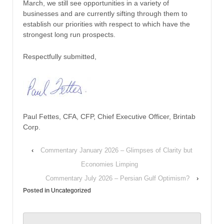
March, we still see opportunities in a variety of
businesses and are currently sifting through them to
establish our priorities with respect to which have the
strongest long run prospects.
Respectfully submitted,
Paul Fettes, CFA, CFP, Chief Executive Officer, Brintab
Corp.
‹
Commentary January 2026 – Glimpses of Clarity but
Economies Limping
Commentary July 2026 – Persian Gulf Optimism?
›
Posted in
Uncategorized