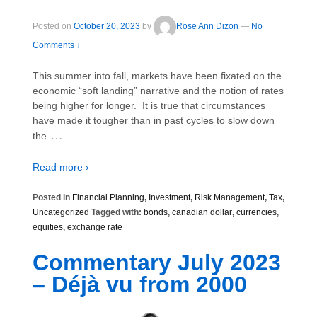
Posted on
October 20, 2023
by
Rose Ann Dizon
—
No
Comments ↓
This summer into fall, markets have been fixated on the
economic “soft landing” narrative and the notion of rates
being higher for longer. It is true that circumstances
have made it tougher than in past cycles to slow down
…
the
Read more ›
Posted in
Financial Planning
,
Investment
,
Risk Management
,
Tax
,
Uncategorized
Tagged with:
bonds
,
canadian dollar
,
currencies
,
equities
,
exchange rate
Commentary July 2023
– Déjà vu from 2000