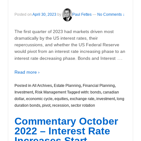
Posted on
April 30, 2023
by
Paul Fettes
—
No Comments ↓
The first quarter of 2023 had markets driven most
dramatically by the US interest rates, their
repercussions, and whether the US Federal Reserve
would pivot from an interest rate increasing phase to an
…
interest rate decreasing phase. Bonds and Interest
Read more ›
Posted in
All Archives
,
Estate Planning
,
Financial Planning
,
Investment
,
Risk Management
Tagged with:
bonds
,
canadian
dollar
,
economic cycle
,
equities
,
exchange rate
,
investment
,
long
duration bonds
,
pivot
,
recession
,
sector rotation
Commentary October
2022 – Interest Rate
Increases Start