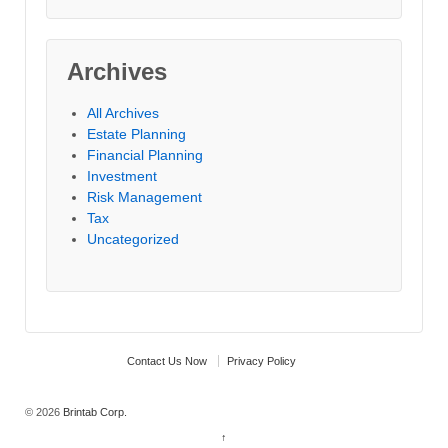
Archives
All Archives
Estate Planning
Financial Planning
Investment
Risk Management
Tax
Uncategorized
Contact Us Now
Privacy Policy
© 2026
Brintab Corp.
↑