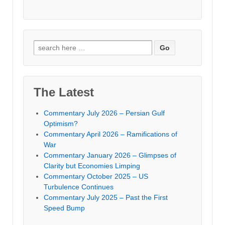
Search
for:
The Latest
Commentary July 2026 – Persian Gulf
Optimism?
Commentary April 2026 – Ramifications of
War
Commentary January 2026 – Glimpses of
Clarity but Economies Limping
Commentary October 2025 – US
Turbulence Continues
Commentary July 2025 – Past the First
Speed Bump