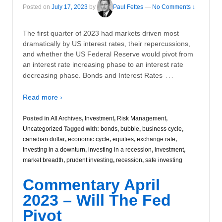
Posted on
July 17, 2023
by
Paul Fettes
—
No Comments ↓
The first quarter of 2023 had markets driven most
dramatically by US interest rates, their repercussions,
and whether the US Federal Reserve would pivot from
an interest rate increasing phase to an interest rate
…
decreasing phase. Bonds and Interest Rates
Read more ›
Posted in
All Archives
,
Investment
,
Risk Management
,
Uncategorized
Tagged with:
bonds
,
bubble
,
business cycle
,
canadian dollar
,
economic cycle
,
equities
,
exchange rate
,
investing in a downturn
,
investing in a recession
,
investment
,
market breadth
,
prudent investing
,
recession
,
safe investing
Commentary April
2023 – Will The Fed
Pivot