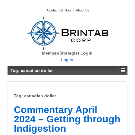
Contact Us Now
About Us
Member/Strategist Login
Log In
Tag:
canadian dollar
Tag:
canadian dollar
Commentary April
2024 – Getting through
Indigestion