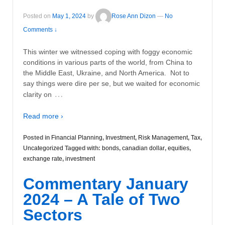
Posted on
May 1, 2024
by
Rose Ann Dizon
—
No
Comments ↓
This winter we witnessed coping with foggy economic
conditions in various parts of the world, from China to
the Middle East, Ukraine, and North America. Not to
say things were dire per se, but we waited for economic
…
clarity on
Read more ›
Posted in
Financial Planning
,
Investment
,
Risk Management
,
Tax
,
Uncategorized
Tagged with:
bonds
,
canadian dollar
,
equities
,
exchange rate
,
investment
Commentary January
2024 – A Tale of Two
Sectors