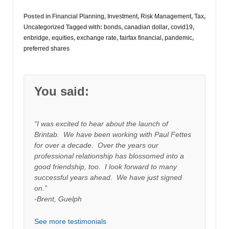
Posted in
Financial Planning
,
Investment
,
Risk Management
,
Tax
,
Uncategorized
Tagged with:
bonds
,
canadian dollar
,
covid19
,
enbridge
,
equities
,
exchange rate
,
fairfax financial
,
pandemic
,
preferred shares
You said:
“I was excited to hear about the launch of
Brintab. We have been working with Paul Fettes
for over a decade. Over the years our
professional relationship has blossomed into a
good friendship, too. I look forward to many
successful years ahead. We have just signed
on.”
-Brent, Guelph
See more testimonials