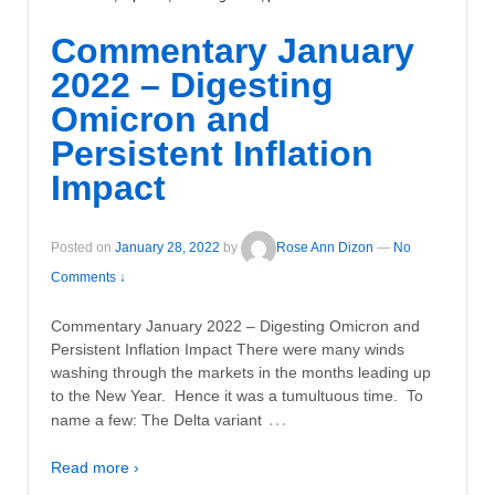
Commentary January
2022 – Digesting
Omicron and
Persistent Inflation
Impact
Posted on
January 28, 2022
by
Rose Ann Dizon
—
No
Comments ↓
Commentary January 2022 – Digesting Omicron and
Persistent Inflation Impact There were many winds
washing through the markets in the months leading up
to the New Year. Hence it was a tumultuous time. To
…
name a few: The Delta variant
Read more ›