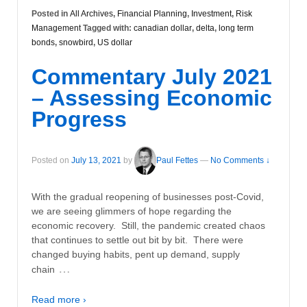
Posted in
All Archives
,
Financial Planning
,
Investment
,
Risk
Management
Tagged with:
canadian dollar
,
delta
,
long term
bonds
,
snowbird
,
US dollar
Commentary July 2021
– Assessing Economic
Progress
Posted on
July 13, 2021
by
Paul Fettes
—
No Comments ↓
With the gradual reopening of businesses post-Covid,
we are seeing glimmers of hope regarding the
economic recovery. Still, the pandemic created chaos
that continues to settle out bit by bit. There were
changed buying habits, pent up demand, supply
…
chain
Read more ›