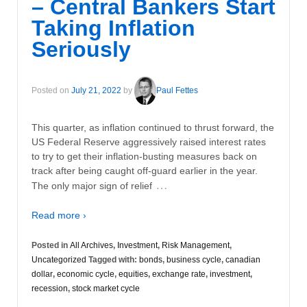
– Central Bankers Start
Taking Inflation
Seriously
Posted on
July 21, 2022
by
Paul Fettes
This quarter, as inflation continued to thrust forward, the
US Federal Reserve aggressively raised interest rates
to try to get their inflation-busting measures back on
track after being caught off-guard earlier in the year.
…
The only major sign of relief
Read more ›
Posted in
All Archives
,
Investment
,
Risk Management
,
Uncategorized
Tagged with:
bonds
,
business cycle
,
canadian
dollar
,
economic cycle
,
equities
,
exchange rate
,
investment
,
recession
,
stock market cycle