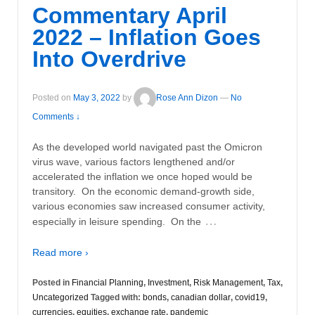
Commentary April
2022 – Inflation Goes
Into Overdrive
Posted on
May 3, 2022
by
Rose Ann Dizon
—
No
Comments ↓
As the developed world navigated past the Omicron
virus wave, various factors lengthened and/or
accelerated the inflation we once hoped would be
transitory. On the economic demand-growth side,
various economies saw increased consumer activity,
…
especially in leisure spending. On the
Read more ›
Posted in
Financial Planning
,
Investment
,
Risk Management
,
Tax
,
Uncategorized
Tagged with:
bonds
,
canadian dollar
,
covid19
,
currencies
,
equities
,
exchange rate
,
pandemic