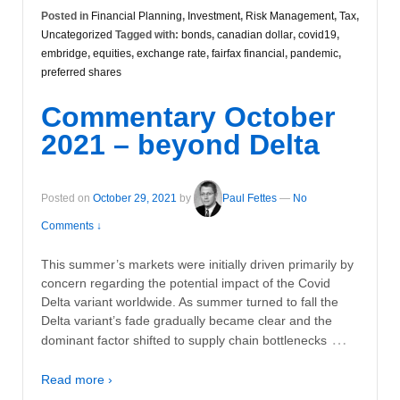
Posted in
Financial Planning
,
Investment
,
Risk Management
,
Tax
,
Uncategorized
Tagged with:
bonds
,
canadian dollar
,
covid19
,
embridge
,
equities
,
exchange rate
,
fairfax financial
,
pandemic
,
preferred shares
Commentary October
2021 – beyond Delta
Posted on
October 29, 2021
by
Paul Fettes
—
No
Comments ↓
This summer’s markets were initially driven primarily by
concern regarding the potential impact of the Covid
Delta variant worldwide. As summer turned to fall the
Delta variant’s fade gradually became clear and the
…
dominant factor shifted to supply chain bottlenecks
Read more ›