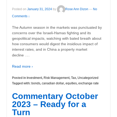
Posted on
January 31, 2024
by
Rose Ann Dizon
—
No
Comments ↓
The Autumn season in the markets was punctuated by
concerns over the Israeli-Hamas fighting and its
geopolitical impacts, watching with bated breath about
how consumers would digest the insidious impact of
interest rates, and in China a property market
…
decline
Read more ›
Posted in
Investment
,
Risk Management
,
Tax
,
Uncategorized
Tagged with:
bonds
,
canadian dollar
,
equities
,
exchange rate
Commentary October
2023 – Ready for a
Turn