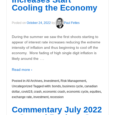
Cooling the Economy
Posted on
October 24, 2022
by
Paul Fettes
During the summer we saw the first shoots starting to
appear of interest rate increases reducing the extreme
intensity of inflation and thus beginning to cool off the
economy. More fading of high single digit inflation is
…
likely around the
Read more ›
Posted in
All Archives
,
Investment
,
Risk Management
,
Uncategorized
Tagged with:
bonds
,
business cycle
,
canadian
dollar
,
covid19
,
crash
,
economic crash
,
economic cycle
,
equities
,
exchange rate
,
investment
,
recession
Commentary July 2022